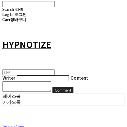
Search
검색
Log In
로그인
Cart
장바구니
HYPNOTIZE
Writer
Content
Comment
페이스북
카카오톡
Terms of Use