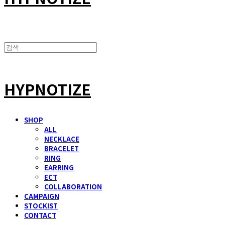
HYPNOTIZE
SHOP
ALL
NECKLACE
BRACELET
RING
EARRING
ECT
COLLABORATION
CAMPAIGN
STOCKIST
CONTACT