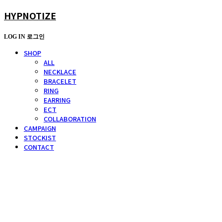
HYPNOTIZE
LOG IN
로그인
SHOP
ALL
NECKLACE
BRACELET
RING
EARRING
ECT
COLLABORATION
CAMPAIGN
STOCKIST
CONTACT