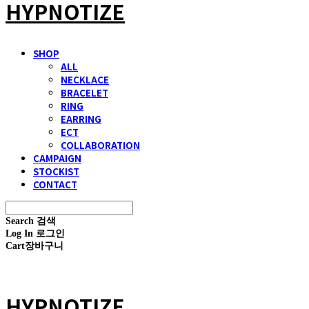
HYPNOTIZE
SHOP
ALL
NECKLACE
BRACELET
RING
EARRING
ECT
COLLABORATION
CAMPAIGN
STOCKIST
CONTACT
Search
검색
Log In
로그인
Cart
장바구니
HYPNOTIZE