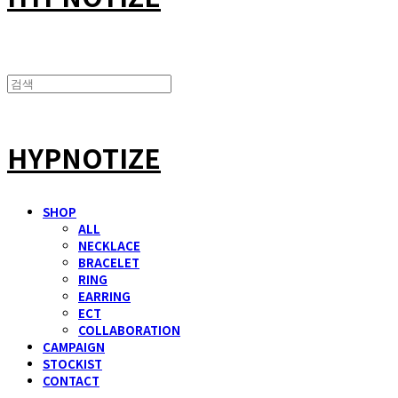
HYPNOTIZE
SHOP
ALL
NECKLACE
BRACELET
RING
EARRING
ECT
COLLABORATION
CAMPAIGN
STOCKIST
CONTACT