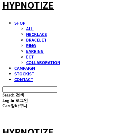
HYPNOTIZE
SHOP
ALL
NECKLACE
BRACELET
RING
EARRING
ECT
COLLABORATION
CAMPAIGN
STOCKIST
CONTACT
Search
검색
Log In
로그인
Cart
장바구니
HYPNOTIZE