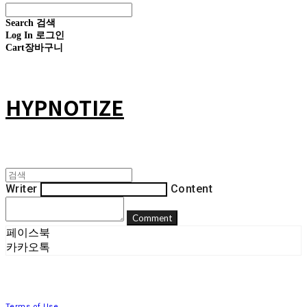
Search
검색
Log In
로그인
Cart
장바구니
HYPNOTIZE
Writer
Content
Comment
페이스북
카카오톡
Terms of Use