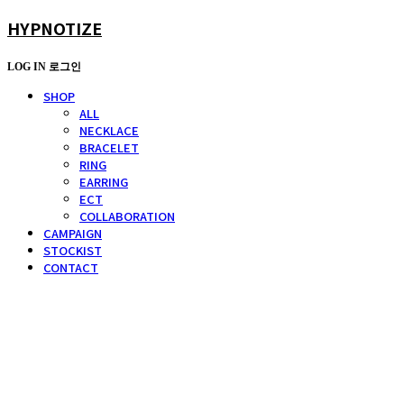
HYPNOTIZE
LOG IN
로그인
SHOP
ALL
NECKLACE
BRACELET
RING
EARRING
ECT
COLLABORATION
CAMPAIGN
STOCKIST
CONTACT